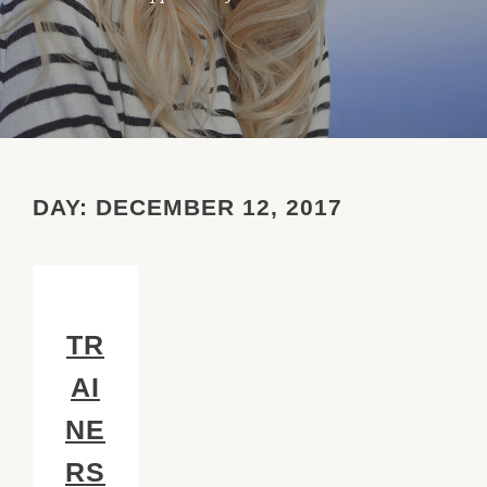
DAY:
DECEMBER 12, 2017
TR
AI
NE
RS