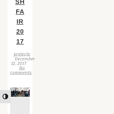
SH
FA
IR
20
17
projects
December
12, 2017
No
comments
Toggle High Contrast