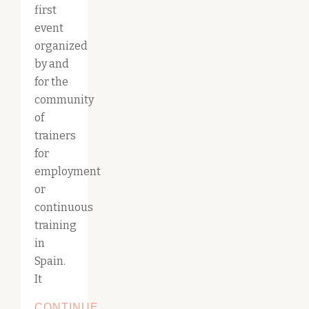
first
event
organized
by and
for the
community
of
trainers
for
employment
or
continuous
training
in
Spain.
It
CONTINUE