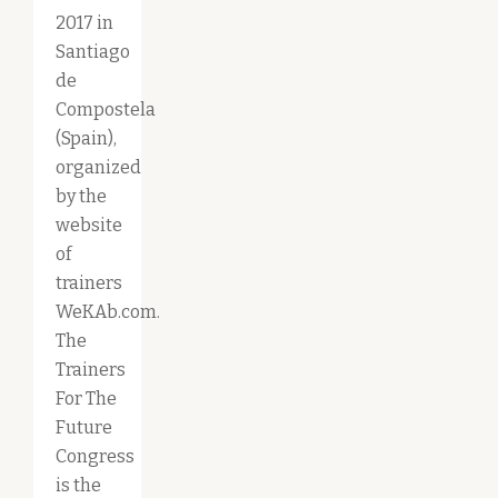
2017 in
Santiago
de
Compostela
(Spain),
organized
by the
website
of
trainers
WeKAb.com.
The
Trainers
For The
Future
Congress
is the