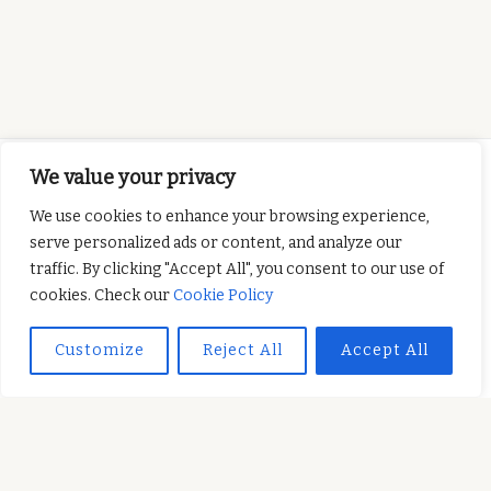
We value your privacy
We use cookies to enhance your browsing experience,
serve personalized ads or content, and analyze our
This project has been
traffic. By clicking "Accept All", you consent to our use of
funded with support from the European
cookies. Check our
Cookie Policy
Commission. This publication reflects the views
only of the author, and the Commission cannot be
Customize
Reject All
Accept All
held responsible for any use which may be made of
the information contained therein.