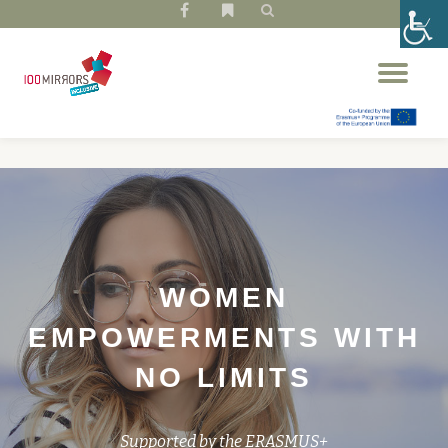
fa-
fa-
facebook
bookmark
Skip
Tog
to
nav
content
WOMEN
EMPOWERMENTS WITH
NO LIMITS
Supported by the ERASMUS+