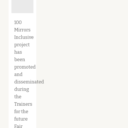
100
Mirrors
Inclusive
project
has
been
promoted
and
disseminated
during
the
Trainers
for the
future
Fair