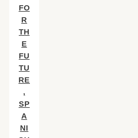
FO
R
TH
E
FU
TU
RE
,
SP
A
NI