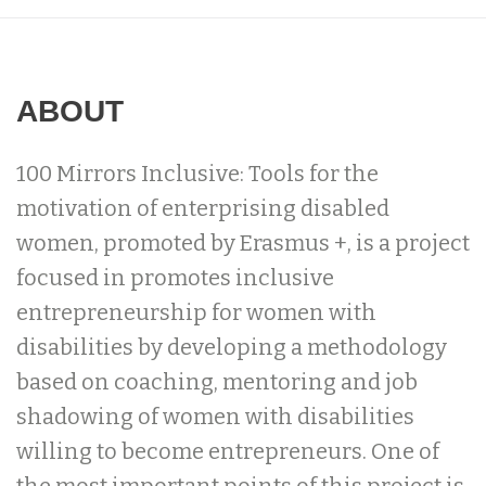
ABOUT
100 Mirrors Inclusive: Tools for the
motivation of enterprising disabled
women, promoted by Erasmus +, is a project
focused in promotes inclusive
entrepreneurship for women with
disabilities by developing a methodology
based on coaching, mentoring and job
shadowing of women with disabilities
willing to become entrepreneurs. One of