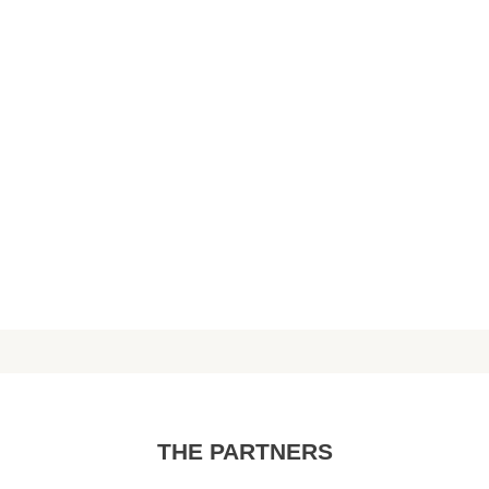
THE PARTNERS