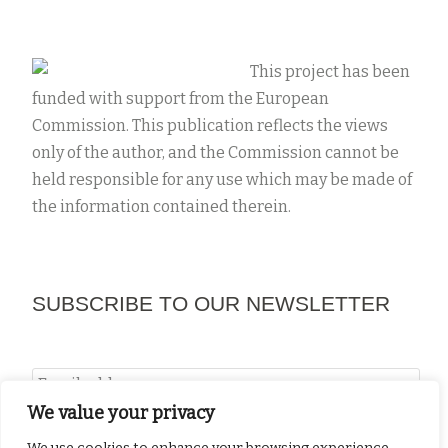
This project has been
funded with support from the European
Commission. This publication reflects the views
NEWSLETTER #2
only of the author, and the Commission cannot be
May 14, 2019
by
projects
held responsible for any use which may be made of
the information contained therein.
Newsletter #2
SUBSCRIBE TO OUR NEWSLETTER
We value your privacy