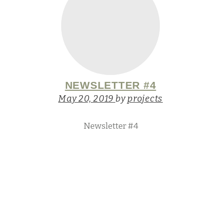
NEWSLETTER #4
May 20, 2019
by
projects
Newsletter #4