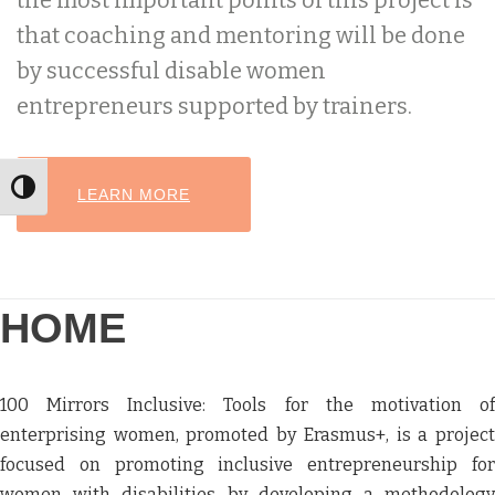
the most important points of this project is
that coaching and mentoring will be done
by successful disable women
entrepreneurs supported by trainers.
Toggle High Contrast
HEADER BUTTON LABEL:LEARN MORE
LEARN MORE
HOME
100 Mirrors Inclusive: Tools for the motivation of
enterprising women, promoted by Erasmus+, is a project
focused on promoting inclusive entrepreneurship for
women with disabilities by developing a methodology