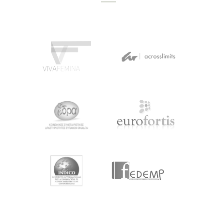
NEWSLETTER #3
May 14, 2019
by
projects
Newsletter #3