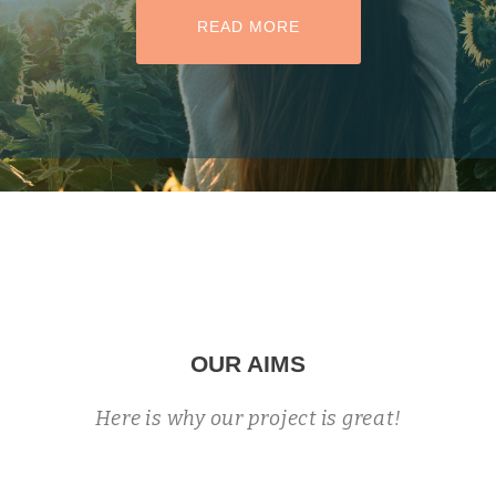
HEADER BUTTON LABEL:READ MO
READ MORE
OUR AIMS
Here is why our project is great!