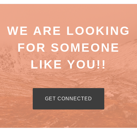
WE ARE LOOKING
FOR SOMEONE
LIKE YOU!!
RIBBON BUTTON LABEL:GET CON
GET CONNECTED