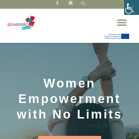
fa-
fa-
facebook
bookmark
Skip
Tog
to
nav
content
Women
Empowerment
with No Limits