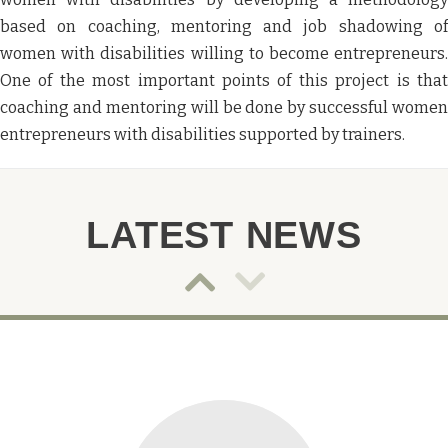
based on coaching, mentoring and job shadowing of
women with disabilities willing to become entrepreneurs.
One of the most important points of this project is that
coaching and mentoring will be done by successful women
entrepreneurs with disabilities supported by trainers.
LATEST NEWS
Post
Post
slider
slider
navigation
navigat
Down
Up