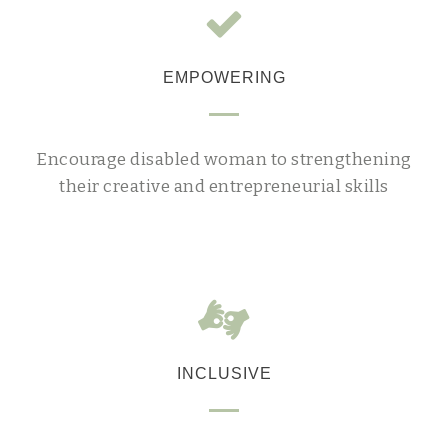
EMPOWERING
Encourage disabled woman to strengthening
their creative and entrepreneurial skills
INCLUSIVE