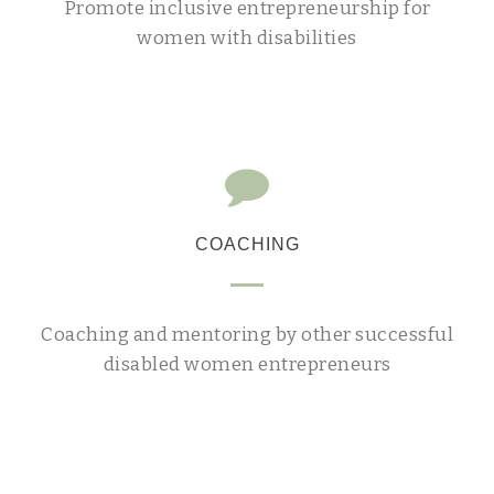
Promote inclusive entrepreneurship for
women with disabilities
COACHING
Coaching and mentoring by other successful
disabled women entrepreneurs