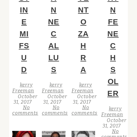
IN
N
NT
N
E
NE
O
FE
MI
C
ZA
NE
FS
AL
H
C
U
LU
R
H
D
S
A
S
OL
kerry
kerry
kerry
Freeman
Freeman
Freeman
ER
October
October
October
31, 2017
31, 2017
31, 2017
No
No
No
kerry
comments
comments
comments
Freeman
October
31, 2017
No
comments