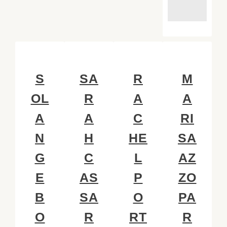
S
SA
R
M
OL
R
A
A
A
A
C
RI
N
H
HE
SA
G
C
L
AZ
E
AS
P
ZO
B
SA
O
PA
O
R
RT
R