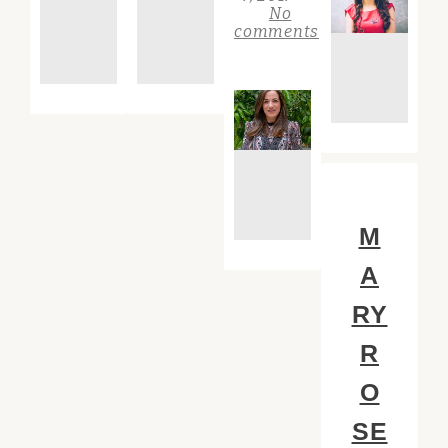
No
comments
M
A
RY
R
O
SE