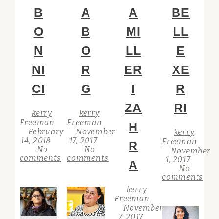
B
A
A
BE
O
B
MI
LL
N
O
LL
E
NI
R
ER
XE
CI
G
I
R
ZA
RI
kerry
kerry
Freeman
Freeman
H
February
November
kerry
14, 2018
17, 2017
Freeman
R
No
No
November
comments
comments
1, 2017
A
No
comments
kerry
Freeman
November
7, 2017