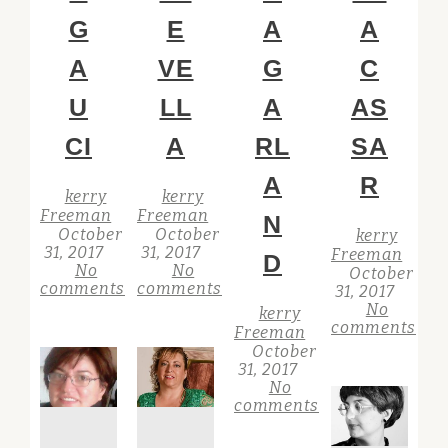
G
E
A
A
A
VE
G
C
U
LL
A
AS
CI
A
RL
SA
A
R
kerry
kerry
Freeman
Freeman
N
October
October
kerry
31, 2017
31, 2017
Freeman
D
No
No
October
comments
comments
31, 2017
No
kerry
comments
Freeman
October
31, 2017
No
comments