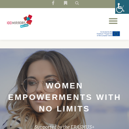
fa-
fa-
facebook
bookmark
Skip
Tog
to
nav
content
WOMEN
EMPOWERMENTS WITH
NO LIMITS
Supported by the ERASMUS+