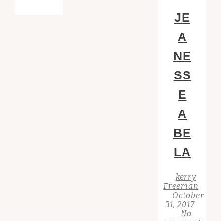
JE
A
NE
SS
E
A
BE
LA
kerry
Freeman
October
31, 2017
No