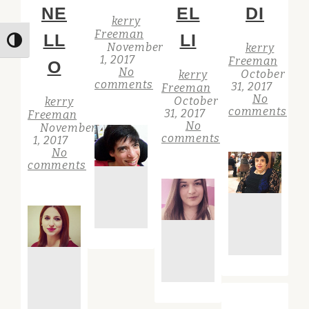
NE
EL
DI
kerry
Freeman
LL
LI
Toggle High Contrast
November
kerry
1, 2017
Freeman
O
No
October
kerry
comments
31, 2017
Freeman
No
October
kerry
comments
31, 2017
Freeman
No
November
comments
1, 2017
No
comments