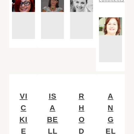
VI
IS
R
A
C
A
H
N
KI
BE
O
G
E
LL
D
EL