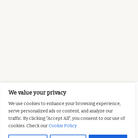
We value your privacy
We use cookies to enhance your browsing experience,
serve personalized ads or content, and analyze our
This project has been
traffic. By clicking "Accept All", you consent to our use of
funded with support from the European
cookies. Check our
Cookie Policy
Commission. This publication reflects the views
only of the author, and the Commission cannot be