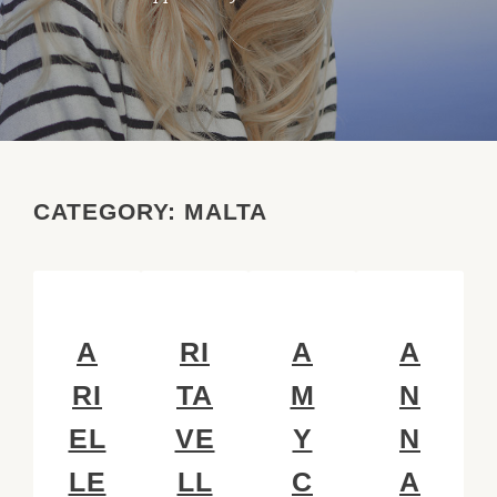
CATEGORY:
MALTA
A
RI
A
A
RI
TA
M
N
EL
VE
Y
N
LE
LL
C
A