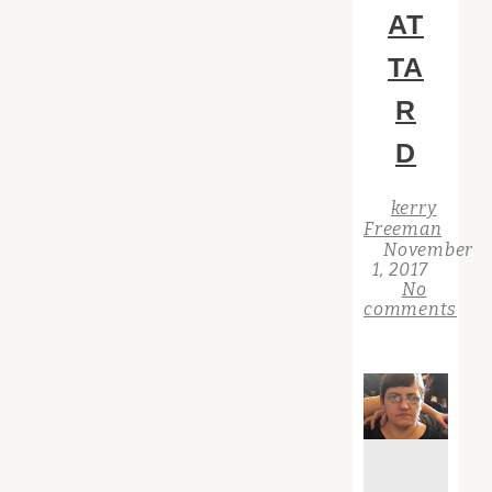
AT
TA
R
D
kerry
Freeman
November
1, 2017
No
comments