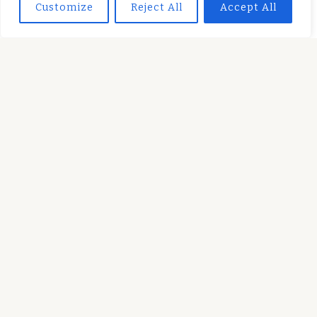
Customize
Reject All
Accept All
held responsible for any use which may be made of
the information contained therein.
SUBSCRIBE TO OUR NEWSLETTER
Secondary
fa-
Menu
facebook