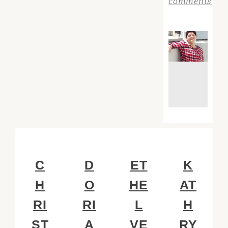
comments
C
D
ET
K
H
O
HE
AT
RI
RI
L
H
ST
A
VE
RY