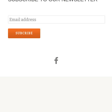
Secondary
fa-
Menu
facebook