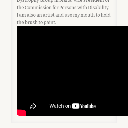
Dystrophy Group in Malta, Vice President of
the Commission for Persons with Disability.
I am also an artist and use my mouth to hold
the brush to paint.