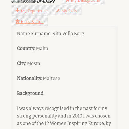
My Background
My Experience
My Skills
Hints & Tips
Name Surname: Rita Vella Borg
Country:
Malta
City:
Mosta
Nationality:
Maltese
Background:
I was always recognised in the past for my
strong personality and in 2010 I was chosen
as one of the 12 Women Inspiring Europe, by