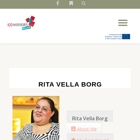
fa-
fa-
facebook
bookmark
Skip
Tog
to
nav
content
RITA VELLA BORG
Rita Vella Borg
About Me