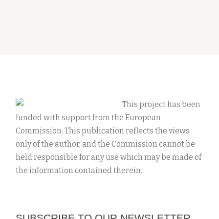
This project has been
funded with support from the European
Commission. This publication reflects the views
only of the author, and the Commission cannot be
held responsible for any use which may be made of
the information contained therein.
SUBSCRIBE TO OUR NEWSLETTER