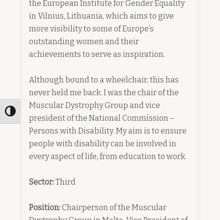
the European Institute for Gender Equality
in Vilnius, Lithuania, which aims to give
more visibility to some of Europe’s
outstanding women and their
achievements to serve as inspiration.
Although bound to a wheelchair, this has
never held me back. I was the chair of the
Muscular Dystrophy Group and vice
Toggle High Contrast
president of the National Commission –
Persons with Disability. My aim is to ensure
people with disability can be involved in
every aspect of life, from education to work.
Sector:
Third
Position:
Chairperson of the Muscular