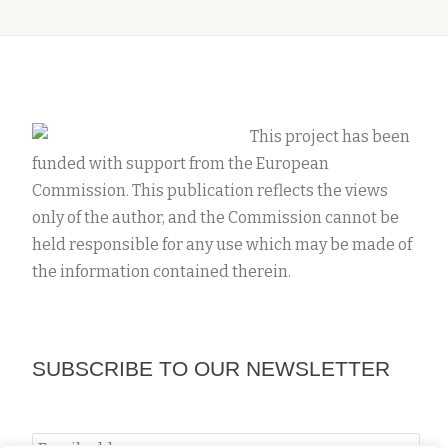
This project has been
funded with support from the European
Commission. This publication reflects the views
only of the author, and the Commission cannot be
held responsible for any use which may be made of
the information contained therein.
SUBSCRIBE TO OUR NEWSLETTER