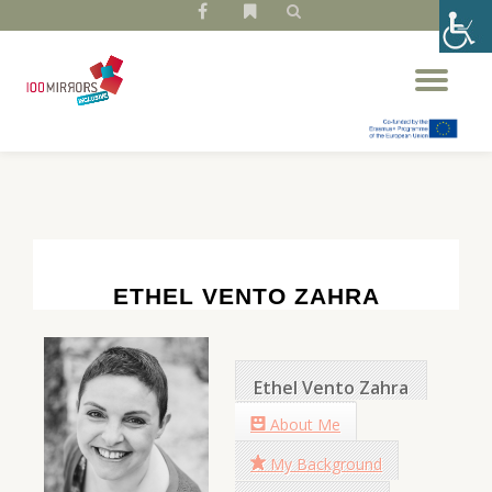
fa-
fa-
facebook
bookmark
Skip
Tog
to
nav
content
ETHEL VENTO ZAHRA
Ethel Vento Zahra
About Me
My Background