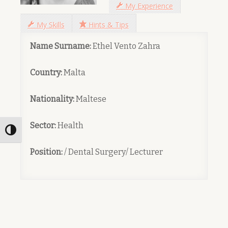
My Experience
My Skills
Hints & Tips
Name Surname:
Ethel Vento Zahra
Country:
Malta
Nationality:
Maltese
Sector:
Health
Toggle High Contrast
Position:
/ Dental Surgery/ Lecturer