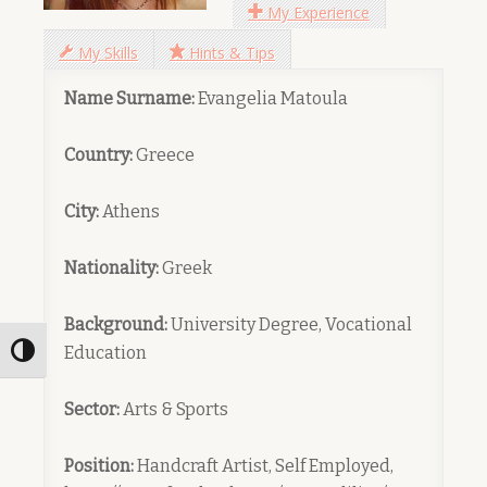
My Experience
My Skills
Hints & Tips
Name Surname:
Evangelia Matoula
Country:
Greece
City:
Athens
Nationality:
Greek
Background:
University Degree, Vocational
Education
Toggle High Contrast
Sector:
Arts & Sports
Position:
Handcraft Artist, Self Employed,