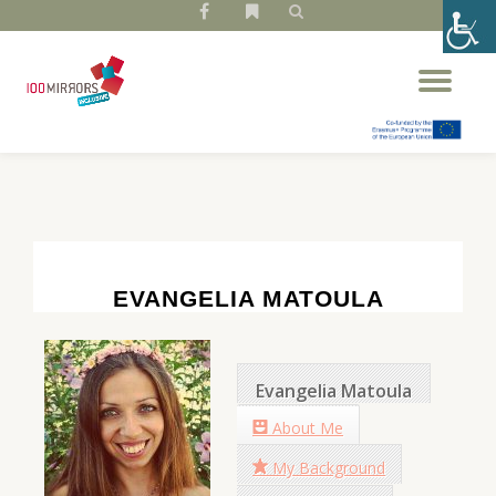
fa-
fa-
facebook
bookmark
Skip
Tog
to
nav
content
EVANGELIA MATOULA
Evangelia Matoula
About Me
My Background