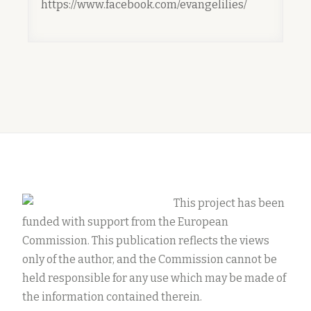
https://www.facebook.com/evangelilies/
This project has been
funded with support from the European
Commission. This publication reflects the views
only of the author, and the Commission cannot be
held responsible for any use which may be made of
the information contained therein.