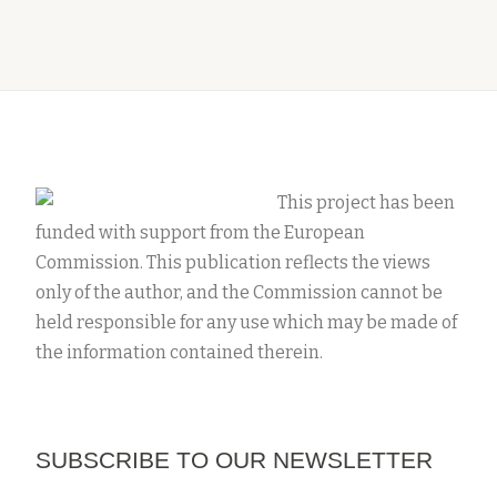
This project has been
funded with support from the European
Commission. This publication reflects the views
only of the author, and the Commission cannot be
held responsible for any use which may be made of
the information contained therein.
SUBSCRIBE TO OUR NEWSLETTER