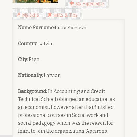
My Experience
My Skills
Hints & Tips
Name Surname:
Ināra Korņeva
Country:
Latvia
City:
Riga
Nationally:
Latvian
Background:
In Accounting and Credit
Technical School obtained an education as
an economist, however, after that finished
professional courses in Social work and
social pedagogy which was the reason for
Ināra to join the organization ‘Apeirons’.