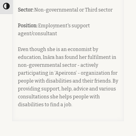
Toggle High Contrast
Sector:
Non-governmental or Third sector
Position:
Employment's support
agent/consultant
Even though she is an economist by
education, Ināra has found her fulfilment in
non-governmental sector - actively
participating in ‘Apeirons’ - organization for
people with disabilities and their friends. By
providing support, help, advice and various
consultations she helps people with
disabilities to find a job.