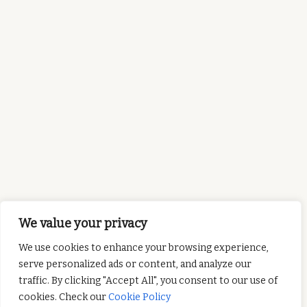
We value your privacy
We use cookies to enhance your browsing experience,
serve personalized ads or content, and analyze our
traffic. By clicking "Accept All", you consent to our use of
cookies. Check our
Cookie Policy