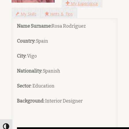
My Experience
My Skills
Hints & Tips
Name Surname:
Rosa Rodríguez
Country:
Spain
City:
Vigo
Nationality:
Spanish
Sector
: Education
Background:
Interior Designer
Toggle High Contrast