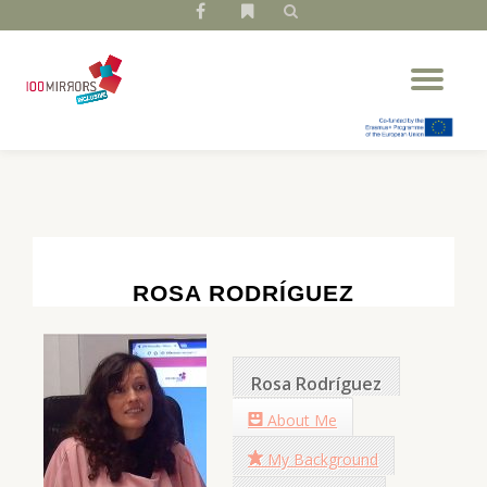
fa-
fa-
facebook
bookmark
Skip
Tog
to
nav
content
ROSA RODRÍGUEZ
Rosa Rodríguez
About Me
My Background