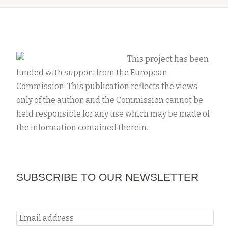
This project has been
funded with support from the European
Commission. This publication reflects the views
only of the author, and the Commission cannot be
held responsible for any use which may be made of
the information contained therein.
SUBSCRIBE TO OUR NEWSLETTER