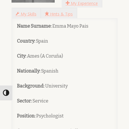
My Experience
My Skills
Hints & Tips
Name Surname:
Emma Mayo Pais
Country:
Spain
City:
Ames (A Coruña)
Nationally:
Spanish
Background:
University
Toggle High Contrast
Sector:
Service
Position:
Psychologist