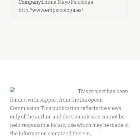
Company:
Emma Mayo Psicóloga
http://www.empsicologa.es/
This project has been
funded with support from the European
Commission. This publication reflects the views
only of the author, and the Commission cannot be
held responsible for any use which may be made of
the information contained therein.