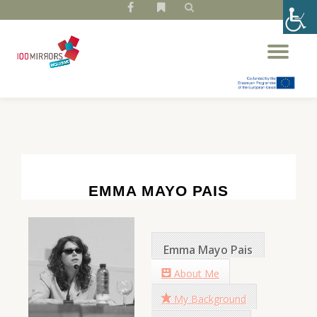
fa-
fa-
facebook
bookmark
Skip
Tog
to
nav
content
EMMA MAYO PAIS
Emma Mayo Pais
About Me
My Background