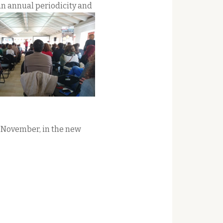
an annual periodicity and
 November, in the new