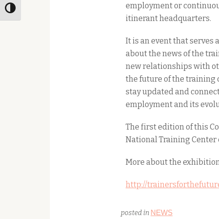
employment or continuous 
Toggle High Contrast
itinerant headquarters.
It is an event that serves 
about the news of the trai
new relationships with ot
the future of the training 
stay updated and connecte
employment and its evolu
The first edition of this 
National Training Center 
More about the exhibition
http://trainersforthefutu
NEWS
posted in