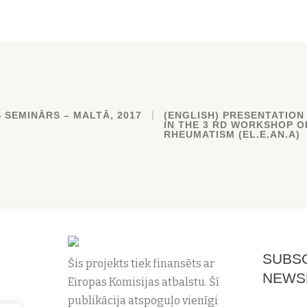
 SEMINĀRS – MALTĀ, 2017
(ENGLISH) PRESENTATION
IN THE 3 RD WORKSHOP O
RHEUMATISM (EL.E.AN.A)
SUBSC
Šis projekts tiek finansēts ar
NEWS
Eiropas Komisijas atbalstu. Šī
publikācija atspoguļo vienīgi