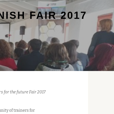
ISH FAIR 2017
s for the future Fair 2017
ity of trainers for