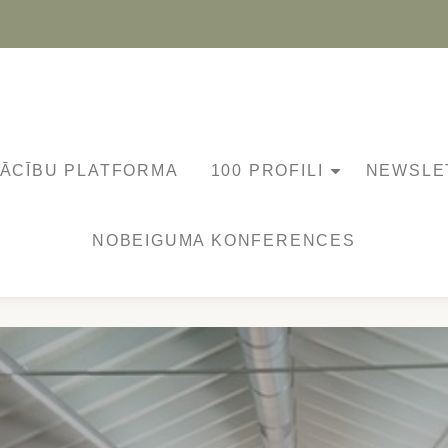
MĀCĪBU PLATFORMA
100 PROFILI
NEWSLE
NOBEIGUMA KONFERENCES