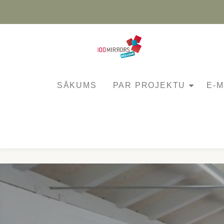
Skip
to
content
SĀKUMS
PAR PROJEKTU
E-