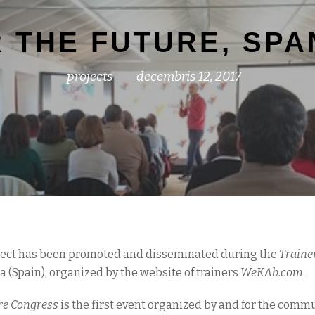
 THE FUTURE, SPAN
projects
decembris 12, 2017
oject has been promoted and disseminated during the
Trainer
 (Spain), organized by the website of trainers
WeKAb.com
.
re Congress
is the first event organized by and for the commun