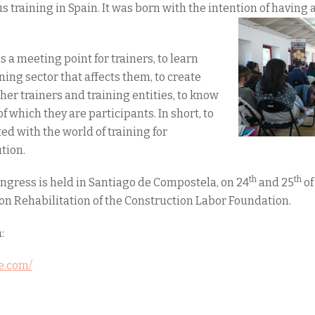
training in Spain. It was born with the intention of having 
as a meeting point for trainers, to learn
ning sector that affects them, to create
her trainers and training entities, to know
of which they are participants. In short, to
d with the world of training for
tion.
th
th
Congress is held in Santiago de Compostela, on 24
and 25
of
on Rehabilitation of the Construction Labor Foundation.
:
re.com/