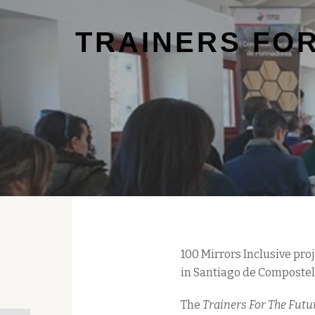
TRAINERS FOR
100 Mirrors Inclusive pr
in Santiago de Compostela
The
Trainers For The Futu