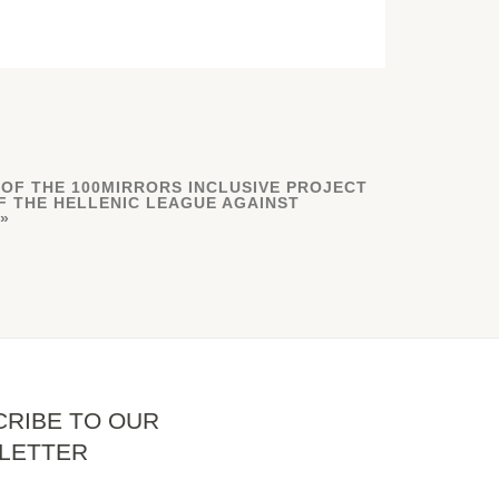
 OF THE 100MIRRORS INCLUSIVE PROJECT
F THE HELLENIC LEAGUE AGAINST
RIBE TO OUR
LETTER