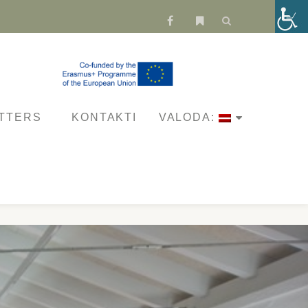
fa-
fa-
facebook
bookmark
TTERS
KONTAKTI
VALODA: